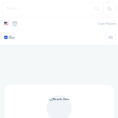
Login
Register