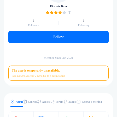
Ricardo Dave
(1)
0
0
Followers
Following
Follow
Member Since Jun 2021
The user is temporarily unavailable.
I am not available for 2 days due to a business trip
About
Courses
Articles
Forum
Badges
Reserve a Meeting