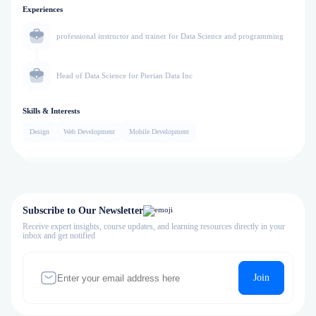
Experiences
professional instructor and trainer for Data Science and programming
Head of Data Science for Pierian Data Inc
Skills & Interests
Design
Web Development
Mobile Development
Subscribe to Our Newsletter
Receive expert insights, course updates, and learning resources directly in your
inbox and get notified
Join