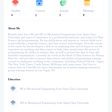
Student
Courses
Articles
Meetings
4
2
3
0
About Me
Ricardo dave has a BS and MS in Mechanical Engineering from Santa Clara
University and years of experience as a professional instructor and trainer for Data
Science and programming. He has publications and patents in various fields such
as microfluidics, materials science, and data science technologies. Over the course
of his career he has developed a skill set in analyzing data and he hopes to use his
experience in teaching and data science to help other people learn the power of
programming the ability to analyze data, as well as present the data in clear and
beautiful visualizations. Currently he works as the Head of Data Science for Pierian
Data Inc. and provides in-person data science and python programming training
courses to employees working at top companies, including General Electric, Cigna,
The New York Times, Credit Suisse, McKinsey and many more. Feel free to
contact him on LinkedIn for more information on in-person training sessions or
group training sessions in Las Vegas, NV.
Education
BS in Mechanical Engineering from Santa Clara University
MS in Mechanical Engineering from Santa Clara University