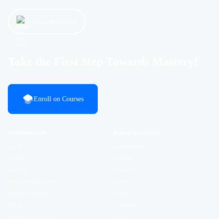
Let’s get started now!
Take the First Step Towards Mastery!
Enroll on Courses
Additional Links
Popular Categories
Login
Development
Register
Business
Contact
Marketing
Certificate Validation
Lifestyle
Become Instructor
Health
About
Academics
Terms and Policies
Design