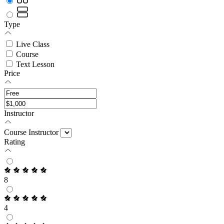
Type
Live Class
Course
Text Lesson
Price
Instructor
Course Instructor
Rating
8
4