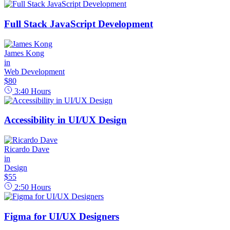
Full Stack JavaScript Development
James Kong
in
Web Development
$80
3:40
Hours
Accessibility in UI/UX Design
Ricardo Dave
in
Design
$55
2:50
Hours
Figma for UI/UX Designers