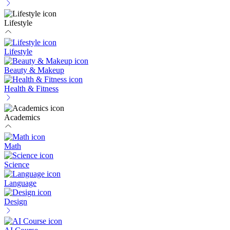
Lifestyle
Lifestyle
Beauty & Makeup
Health & Fitness
Academics
Math
Science
Language
Design