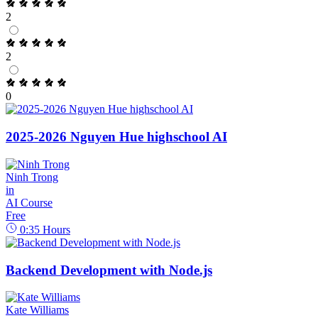
2
2
0
2025-2026 Nguyen Hue highschool AI
Ninh Trong
in
AI Course
Free
0:35
Hours
Backend Development with Node.js
Kate Williams