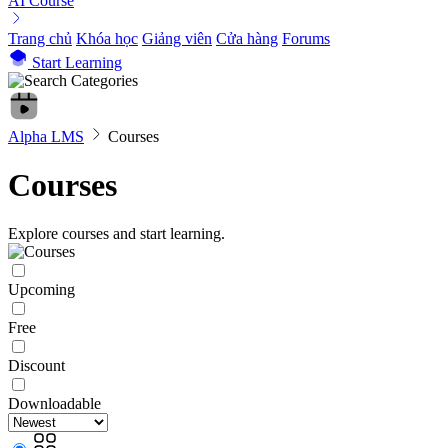
AI Course
Trang chủ
Khóa học
Giảng viên
Cửa hàng
Forums
Start Learning
Alpha LMS
Courses
Courses
Explore courses and start learning.
Upcoming
Free
Discount
Downloadable