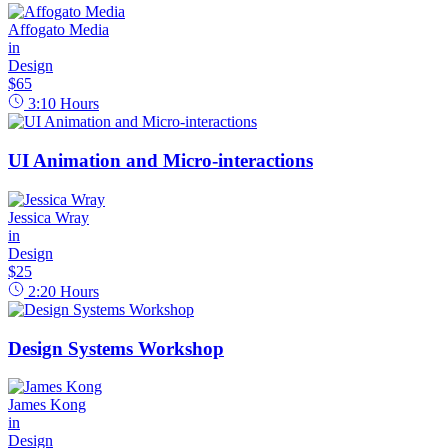
Affogato Media
in
Design
$65
3:10
Hours
UI Animation and Micro-interactions
Jessica Wray
in
Design
$25
2:20
Hours
Design Systems Workshop
James Kong
in
Design