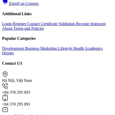
Enroll on Courses
Additional Links
Login
Register
Contact
Certificate Validation
Become Instructor
About
Terms and Policies
Popular Categories
Development
Business
Marketing
Lifestyle
Health
Academics
Design
Contact US
Hà Nội, Việt Nam
+84 378 295 093
+84 378 295 093