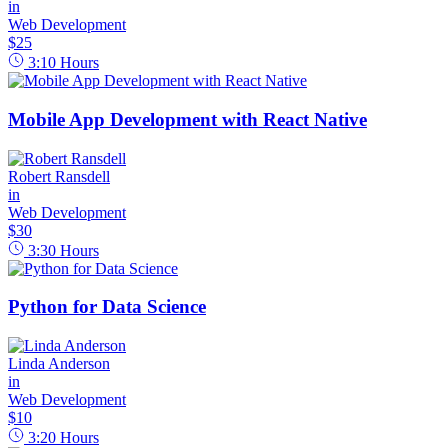
in
Web Development
$25
3:10
Hours
Mobile App Development with React Native
Robert Ransdell
in
Web Development
$30
3:30
Hours
Python for Data Science
Linda Anderson
in
Web Development
$10
3:20
Hours