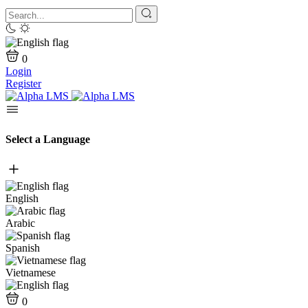
0
Login
Register
Select a Language
English
Arabic
Spanish
Vietnamese
0