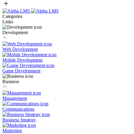
Categories
Links
Development
Web Development
Mobile Development
Game Development
Business
Management
Communications
Business Strategy
Marketing