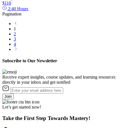
$110
2:40
Hours
Pagination
1
2
3
4
Subscribe to Our Newsletter
Receive expert insights, course updates, and learning resources
directly in your inbox and get notified
Join
Let’s get started now!
Take the First Step Towards Mastery!