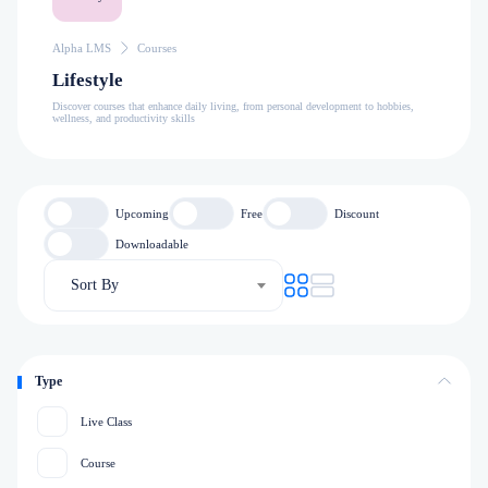
Alpha LMS
Courses
Lifestyle
Discover courses that enhance daily living, from personal development to hobbies,
wellness, and productivity skills
Upcoming
Free
Discount
Downloadable
Sort By
Type
Live Class
Course