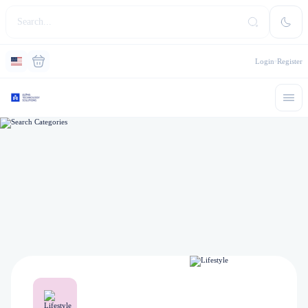
Login
Register