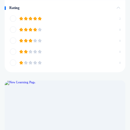
Rating
2
0
0
0
0