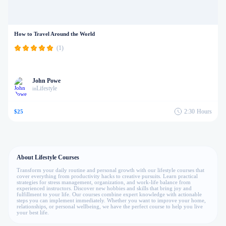
How to Travel Around the World
(1)
John Powe
Lifestyle
in
2:30
Hours
$25
About Lifestyle Courses
Transform your daily routine and personal growth with our lifestyle courses that
cover everything from productivity hacks to creative pursuits. Learn practical
strategies for stress management, organization, and work-life balance from
experienced instructors. Discover new hobbies and skills that bring joy and
fulfillment to your life. Our courses combine expert knowledge with actionable
steps you can implement immediately. Whether you want to improve your home,
relationships, or personal wellbeing, we have the perfect course to help you live
your best life.