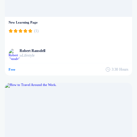
New Learning Page
(1)
Robert Ransdell
Lifestyle
in
3:30
Hours
Free