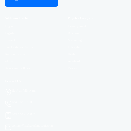
Additional Links
Popular Categories
Login
Development
Register
Business
Contact
Marketing
Certificate Validation
Lifestyle
Become Instructor
Health
About
Academics
Terms and Policies
Design
Contact US
Hà Nội, Việt Nam
+84 378 295 093
+84 378 295 093
contact@alphatechnologies.vn