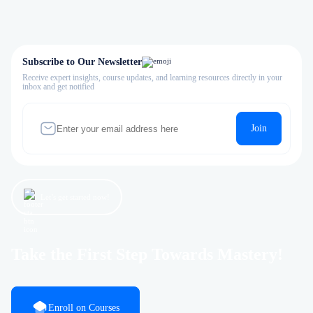
Subscribe to Our Newsletter
Receive expert insights, course updates, and learning resources directly in your
inbox and get notified
Join
Let’s get started now!
Take the First Step Towards Mastery!
Enroll on Courses