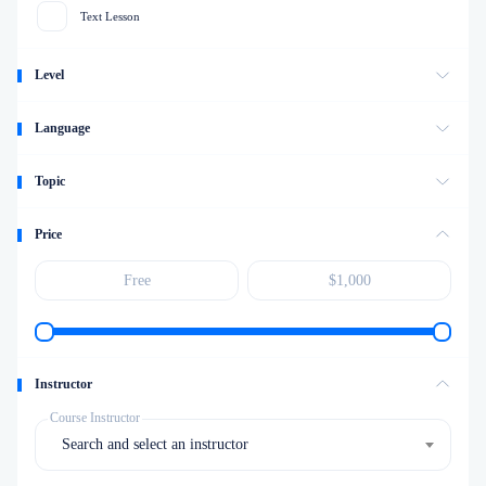
Text Lesson
Level
Language
Topic
Price
Instructor
Course Instructor
Search and select an instructor