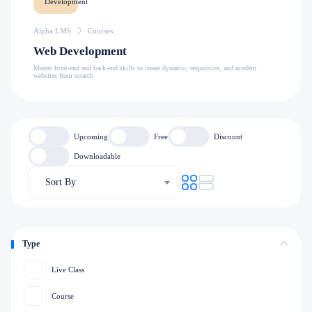
Alpha LMS
Courses
Web Development
Master front-end and back-end skills to create dynamic, responsive, and modern
websites from scratch
Upcoming
Free
Discount
Downloadable
Sort By
Type
Live Class
Course