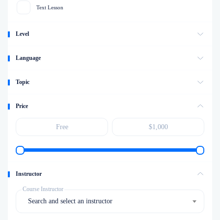
Text Lesson
Level
Language
Topic
Price
Instructor
Course Instructor
Search and select an instructor