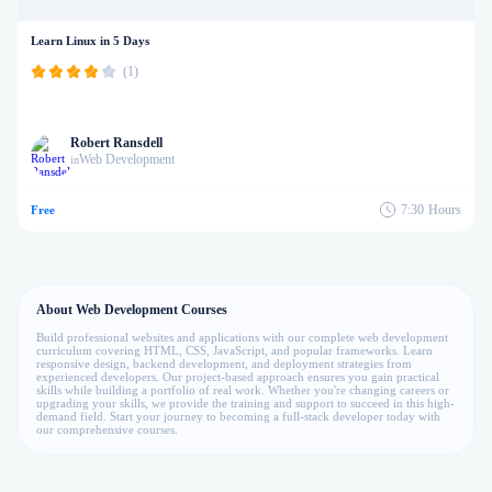
Learn Linux in 5 Days
(1)
Robert Ransdell
Web Development
in
7:30
Hours
Free
About Web Development Courses
Build professional websites and applications with our complete web development
curriculum covering HTML, CSS, JavaScript, and popular frameworks. Learn
responsive design, backend development, and deployment strategies from
experienced developers. Our project-based approach ensures you gain practical
skills while building a portfolio of real work. Whether you're changing careers or
upgrading your skills, we provide the training and support to succeed in this high-
demand field. Start your journey to becoming a full-stack developer today with
our comprehensive courses.