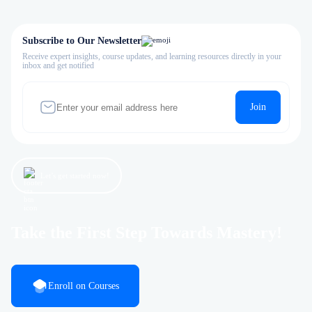
Subscribe to Our Newsletter
Receive expert insights, course updates, and learning resources directly in your
inbox and get notified
Join
Let’s get started now!
Take the First Step Towards Mastery!
Enroll on Courses