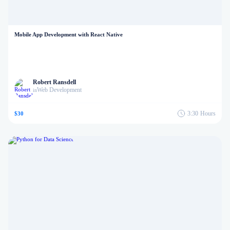
Mobile App Development with React Native
Robert Ransdell
Web Development
in
3:30
Hours
$30