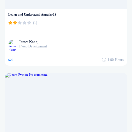
Learn and Understand AngularJS
(1)
James Kong
Web Development
in
1:00
Hours
$20