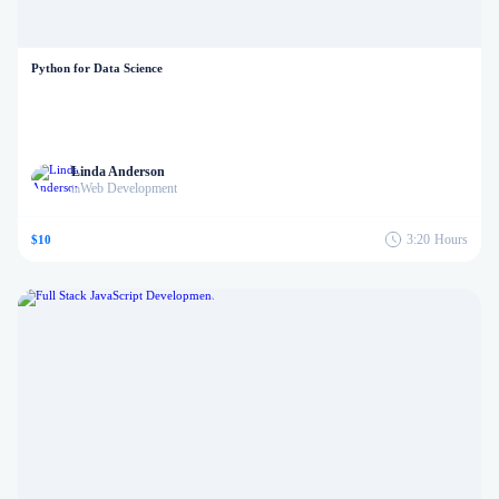
Python for Data Science
Linda Anderson
Web Development
in
3:20
Hours
$10