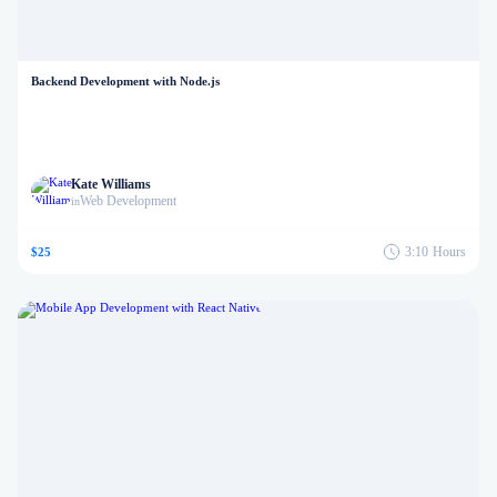
Backend Development with Node.js
Kate Williams
Web Development
in
3:10
Hours
$25