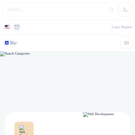
Login
Register