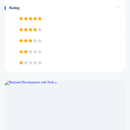
Rating
1
1
0
1
0