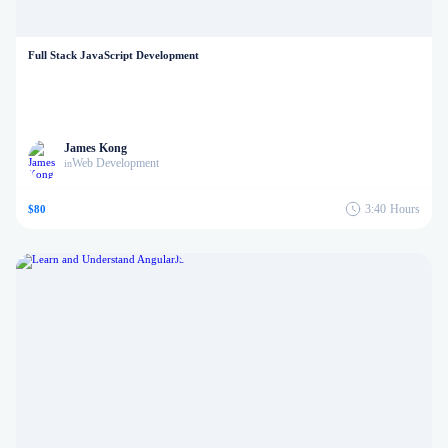
Full Stack JavaScript Development
James Kong
Web Development
in
3:40
Hours
$80