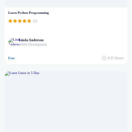
Learn Python Programming
(1)
Linda Anderson
Web Development
in
0:35
Hours
Free