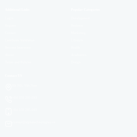
Additional Links
Popular Categories
Login
Development
Register
Business
Contact
Marketing
Certificate Validation
Lifestyle
Become Instructor
Health
About
Academics
Terms and Policies
Design
Contact US
Hà Nội, Việt Nam
+84 378 295 093
+84 378 295 093
contact@alphatechnologies.vn