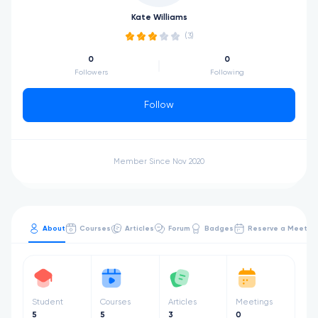
Kate Williams
(3)
0
0
Followers
Following
Follow
Member Since Nov 2020
About
Courses
Articles
Forum
Badges
Reserve a Meetin
Student
Courses
Articles
Meetings
5
5
3
0