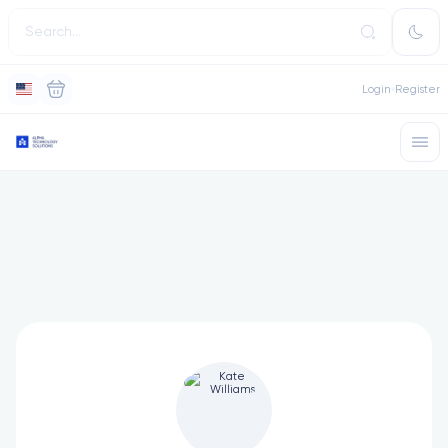
Login
Register