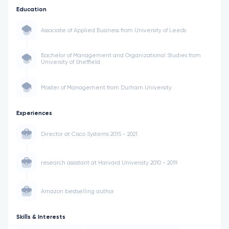
Education
Associate of Applied Business from University of Leeds
Bachelor of Management and Organizational Studies from
University of Sheffield
Master of Management from Durham University
Experiences
Director at Cisco Systems 2015 - 2021
research assistant at Harvard University 2010 - 2019
Amazon bestselling author
Skills & Interests