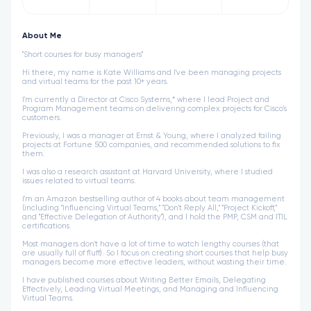
About Me
"Short courses for busy managers"
Hi there, my name is Kate Williams and I've been managing projects
and virtual teams for the past 10+ years.
I'm currently a Director at Cisco Systems,* where I lead Project and
Program Management teams on delivering complex projects for Cisco's
customers.
Previously, I was a manager at Ernst & Young, where I analyzed failing
projects at Fortune 500 companies, and recommended solutions to fix
them.
I was also a research assistant at Harvard University, where I studied
issues related to virtual teams.
I'm an Amazon bestselling author of 4 books about team management
(including "Influencing Virtual Teams," "Don't Reply All," "Project Kickoff,"
and "Effective Delegation of Authority"), and I hold the PMP, CSM and ITIL
certifications.
Most managers don't have a lot of time to watch lengthy courses (that
are usually full of fluff). So I focus on creating short courses that help busy
managers become more effective leaders, without wasting their time.
I have published courses about Writing Better Emails, Delegating
Effectively, Leading Virtual Meetings, and Managing and Influencing
Virtual Teams.