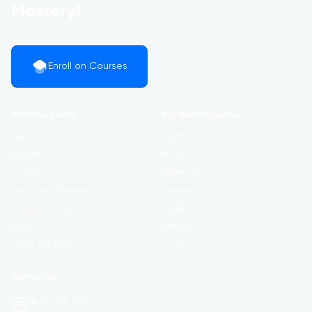
Mastery!
Enroll on Courses
Additional Links
Popular Categories
Login
Development
Register
Business
Contact
Marketing
Certificate Validation
Lifestyle
Become Instructor
Health
About
Academics
Terms and Policies
Design
Contact US
Hà Nội, Việt Nam