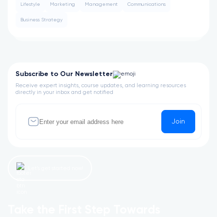
Lifestyle
Marketing
Management
Communications
Business Strategy
Subscribe to Our Newsletter
Receive expert insights, course updates, and learning resources
directly in your inbox and get notified
Join
Let’s get started now!
Take the First Step Towards