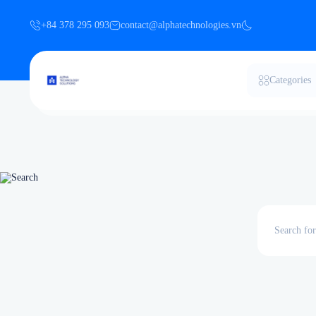
+84 378 295 093
contact@alphatechnologies.vn
Categories