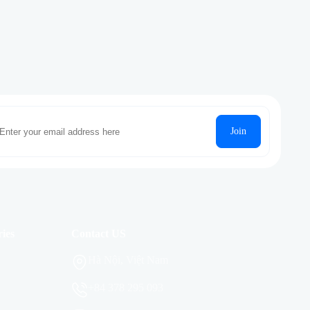
Join
ies
Contact US
Hà Nội, Việt Nam
+84 378 295 093