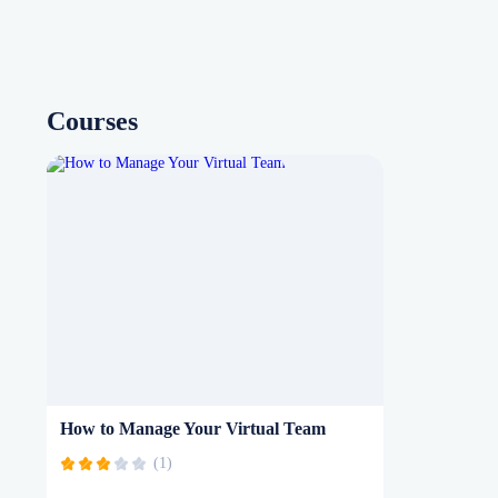
Courses
How to Manage Your Virtual Team
(1)