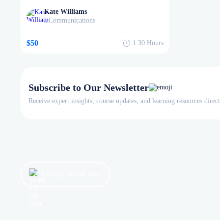
Kate Williams
Communications
in
$50
1:30
Hours
Subscribe to Our Newsletter
Receive expert insights, course updates, and learning resources direc
Let’s get started now!