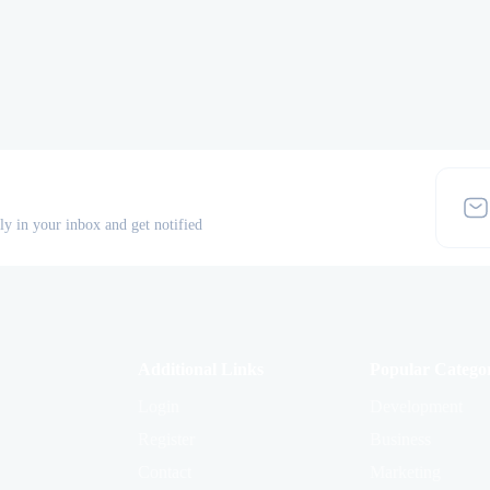
tly in your inbox and get notified
Additional Links
Popular Categor
Login
Development
Register
Business
Contact
Marketing