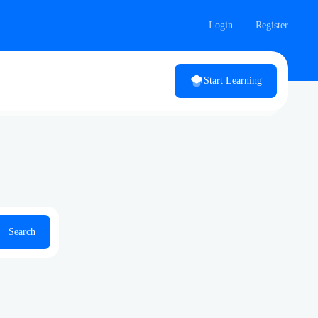
Login
Register
Start Learning
Search