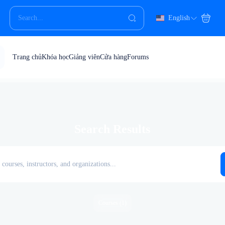
English
Trang chủ
Khóa học
Giảng viên
Cửa hàng
Forums
Search Results
Courses (1)