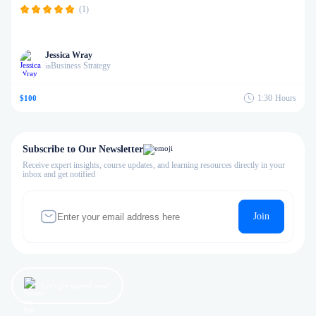
(1)
Jessica Wray
Business Strategy
in
1:30
Hours
$100
Subscribe to Our Newsletter
Receive expert insights, course updates, and learning resources directly in your
inbox and get notified
Join
Let’s get started now!