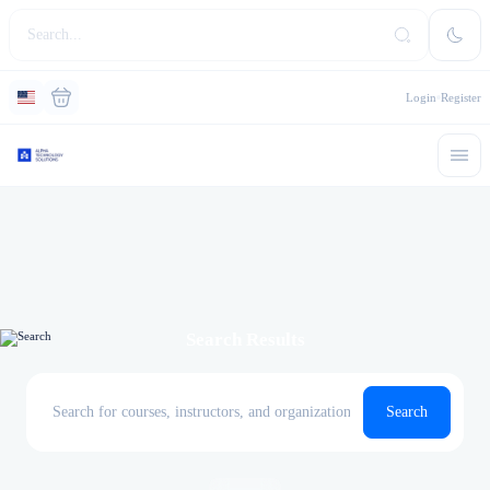
Login
Register
Search Results
Search