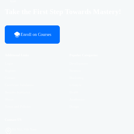
Take the First Step Towards Mastery!
Enroll on Courses
Additional Links
Popular Categories
Login
Development
Register
Business
Contact
Marketing
Certificate Validation
Lifestyle
Become Instructor
Health
About
Academics
Terms and Policies
Design
Contact US
Hà Nội, Việt Nam