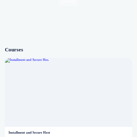
Courses (1)
Courses
Installment and Secure Host