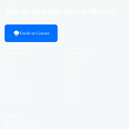
Take the First Step Towards Mastery!
Enroll on Courses
Additional Links
Popular Categories
Login
Development
Register
Business
Contact
Marketing
Certificate Validation
Lifestyle
Become Instructor
Health
About
Academics
Terms and Policies
Design
Contact US
Hà Nội, Việt Nam