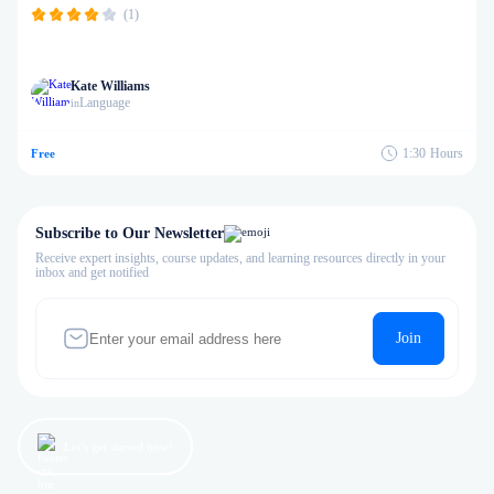
(1)
Kate Williams
Language
in
1:30
Hours
Free
Subscribe to Our Newsletter
Receive expert insights, course updates, and learning resources directly in your
inbox and get notified
Join
Let’s get started now!