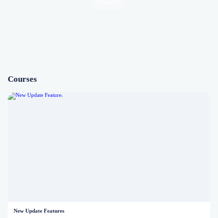
Courses (1)
Courses
New Update Features