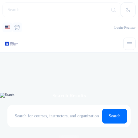
Login
Register
Search Results
Search