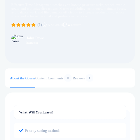
Effective Time Management teaches you how to prioritize tasks, set achievable
goals, and minimize distractions. Master scheduling techniques, maintain focus,
and balance work and life demands efficiently to increase productivity, reduce
stress, and achieve personal and professional success.
(1)
5
Students
4
Lectures
John Powe
Instructor
About the Course
Content
Comments
Reviews
0
1
What Will You Learn?
Priority setting methods