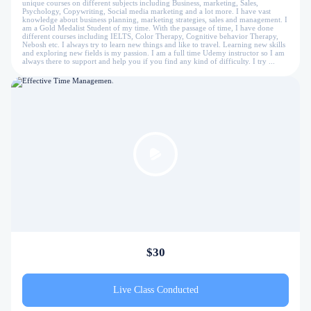
unique courses on different subjects including Business, marketing, Sales,
Psychology, Copywriting, Social media marketing and a lot more. I have vast
knowledge about business planning, marketing strategies, sales and management. I
am a Gold Medalist Student of my time. With the passage of time, I have done
different courses including IELTS, Color Therapy, Cognitive behavior Therapy,
Nebosh etc. I always try to learn new things and like to travel. Learning new skills
and exploring new fields is my passion. I am a full time Udemy instructor so I am
always there to support and help you if you find any kind of difficulty. I try ...
$30
Live Class Conducted