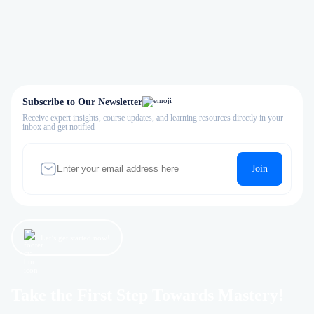
Subscribe to Our Newsletter
Receive expert insights, course updates, and learning resources directly in your
inbox and get notified
Join
Let’s get started now!
Take the First Step Towards Mastery!