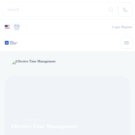
Login
Register
Courses
Management
Effective Time Management