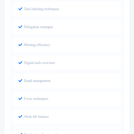
Task batching techniques
Delegation strategies
Meeting efficiency
Digital tools overview
Email management
Focus techniques
Work-life balance