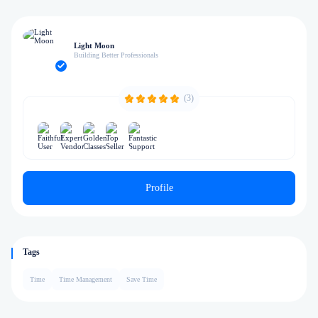
Light Moon
Building Better Professionals
(3)
Profile
Tags
Time
Time Management
Save Time