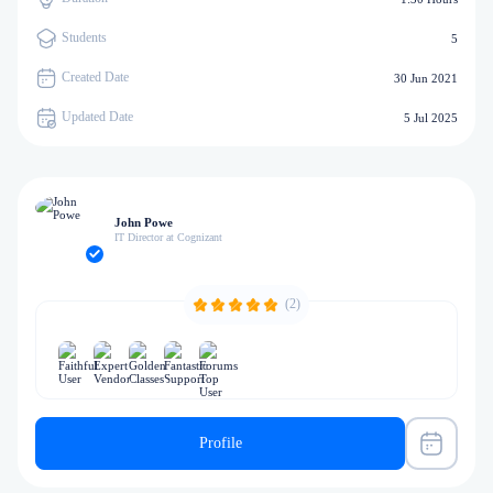
Students
5
Created Date
30 Jun 2021
Updated Date
5 Jul 2025
John Powe
IT Director at Cognizant
(2)
Profile