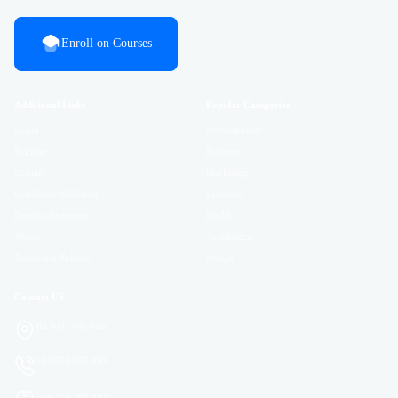
Enroll on Courses
Additional Links
Popular Categories
Login
Development
Register
Business
Contact
Marketing
Certificate Validation
Lifestyle
Become Instructor
Health
About
Academics
Terms and Policies
Design
Contact US
Hà Nội, Việt Nam
+84 378 295 093
+84 378 295 093