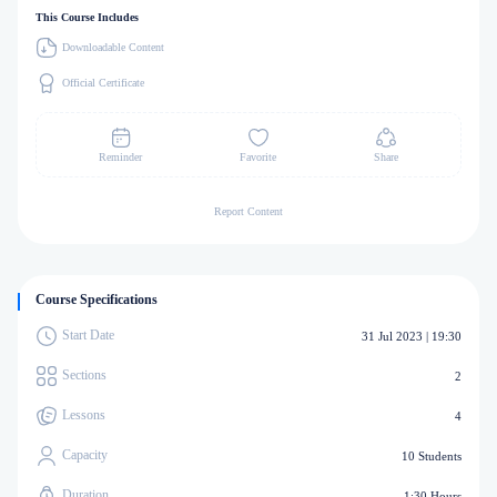
This Course Includes
Downloadable Content
Official Certificate
Reminder
Favorite
Share
Report Content
Course Specifications
Start Date
31 Jul 2023 | 19:30
Sections
2
Lessons
4
Capacity
10 Students
Duration
1:30 Hours