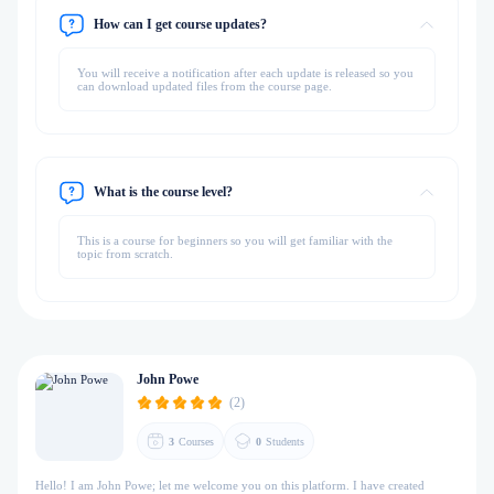
How can I get course updates?
You will receive a notification after each update is released so you
can download updated files from the course page.
What is the course level?
This is a course for beginners so you will get familiar with the
topic from scratch.
John Powe
(2)
3
Courses
0
Students
Hello! I am John Powe; let me welcome you on this platform. I have created