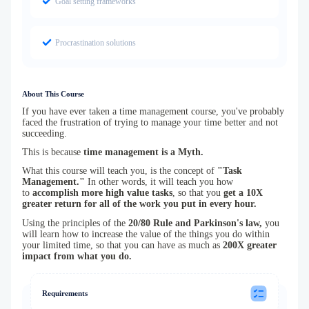
Goal setting frameworks
Procrastination solutions
About This Course
If you have ever taken a time management course, you've probably
faced the frustration of trying to manage your time better and not
succeeding.
This is because
time management is a Myth.
What this course will teach you, is the concept of
"Task
Management."
In other words, it will teach you how
to
accomplish more high value tasks
, so that you
get a 10X
greater return for all of the work you put in every hour.
Using the principles of the
20/80 Rule and Parkinson's law,
you
will learn how to increase the value of the things you do within
your limited time, so that you can have as much as
200X greater
impact from what you do.
Requirements