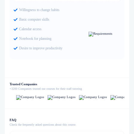
Willingness to change habits
Basic computer skills
Calendar access
Notebook for planning
Desire to improve productivity
Trusted Companies
+3200 Companies trusted our courses for their staff tutoring
FAQ
Check the frequently asked questions about this course.