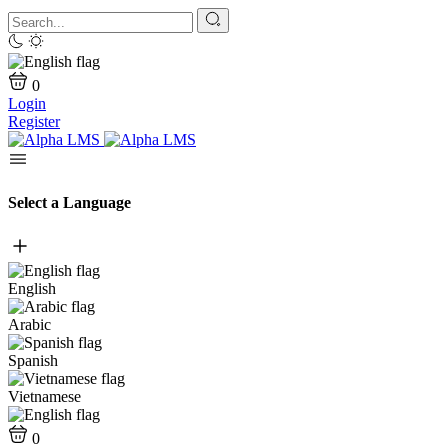
0
Login
Register
Select a Language
English
Arabic
Spanish
Vietnamese
0