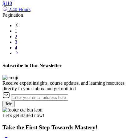
$110
2:40
Hours
Pagination
1
2
3
4
Subscribe to Our Newsletter
Receive expert insights, course updates, and learning resources
directly in your inbox and get notified
Join
Let’s get started now!
Take the First Step Towards Mastery!