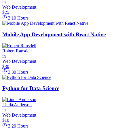
in
Web Development
$25
3:10
Hours
Mobile App Development with React Native
Robert Ransdell
in
Web Development
$30
3:30
Hours
Python for Data Science
Linda Anderson
in
Web Development
$10
3:20
Hours