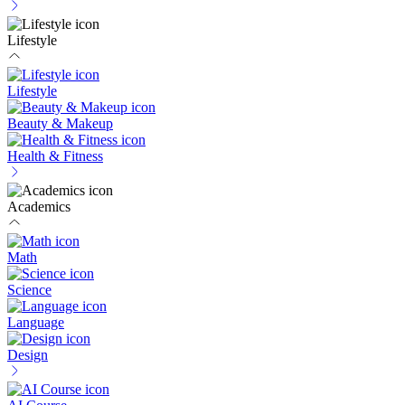
Lifestyle
Lifestyle
Beauty & Makeup
Health & Fitness
Academics
Math
Science
Language
Design