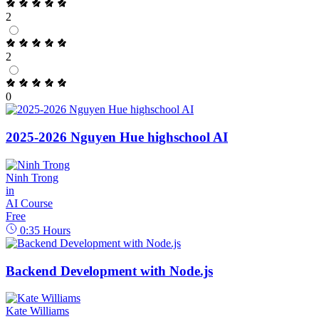
2
2
0
2025-2026 Nguyen Hue highschool AI
Ninh Trong
in
AI Course
Free
0:35
Hours
Backend Development with Node.js
Kate Williams