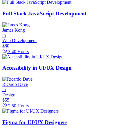
Full Stack JavaScript Development
James Kong
in
Web Development
$80
3:40
Hours
Accessibility in UI/UX Design
Ricardo Dave
in
Design
$55
2:50
Hours
Figma for UI/UX Designers