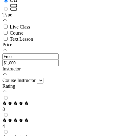
Type
Live Class
Course
Text Lesson
Price
Instructor
Course Instructor
Rating
8
4