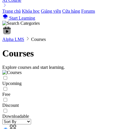
AI Course
Trang chủ
Khóa học
Giảng viên
Cửa hàng
Forums
Start Learning
Alpha LMS
Courses
Courses
Explore courses and start learning.
Upcoming
Free
Discount
Downloadable