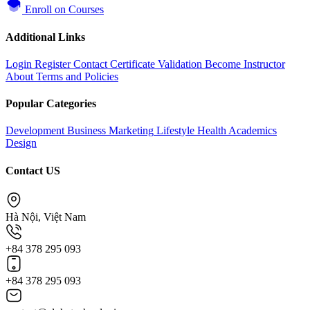
Enroll on Courses
Additional Links
Login
Register
Contact
Certificate Validation
Become Instructor
About
Terms and Policies
Popular Categories
Development
Business
Marketing
Lifestyle
Health
Academics
Design
Contact US
Hà Nội, Việt Nam
+84 378 295 093
+84 378 295 093