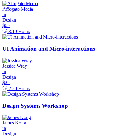
Affogato Media
in
Design
$65
3:10
Hours
UI Animation and Micro-interactions
Jessica Wray
in
Design
$25
2:20
Hours
Design Systems Workshop
James Kong
in
Design