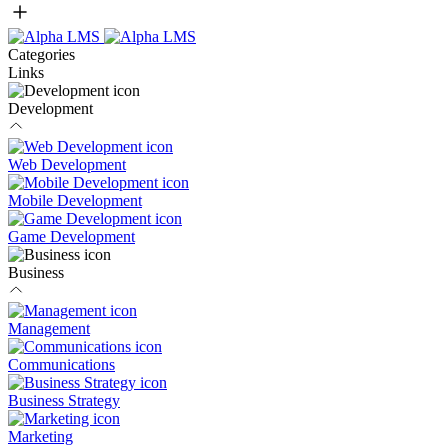
Categories
Links
Development
Web Development
Mobile Development
Game Development
Business
Management
Communications
Business Strategy
Marketing