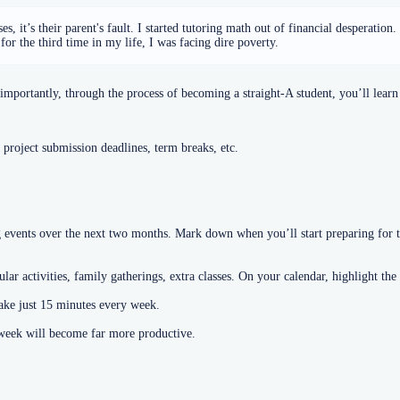
, it’s their parent's fault. I started tutoring math out of financial desperation
or the third time in my life, I was facing dire poverty.
portantly, through the process of becoming a straight-A student, you’ll learn 
 project submission deadlines, term breaks, etc.
vents over the next two months. Mark down when you’ll start preparing for th
ar activities, family gatherings, extra classes. On your calendar, highlight the
take just 15 minutes every week.
r week will become far more productive.