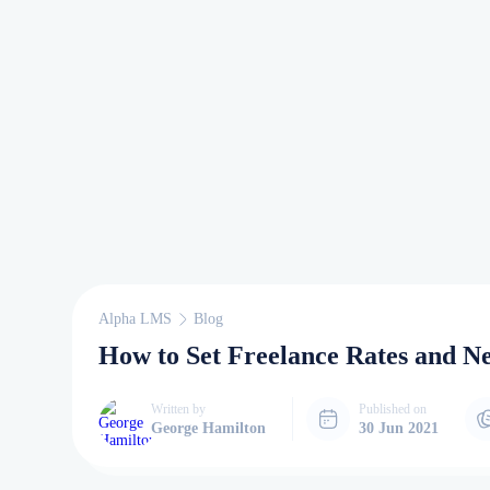
Alpha LMS
Blog
How to Set Freelance Rates and Ne
Written by
Published on
George Hamilton
30 Jun 2021