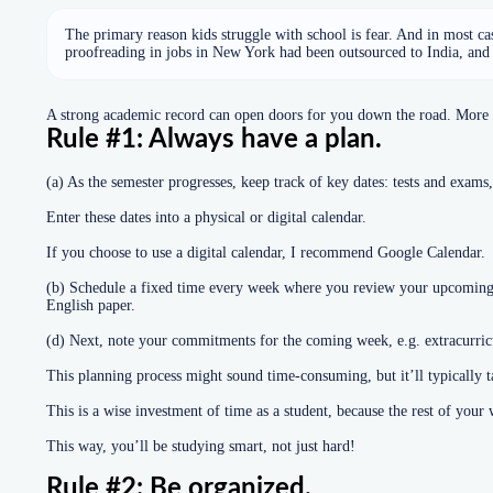
The primary reason kids struggle with school is fear. And in most cases
proofreading in jobs in New York had been outsourced to India, and f
A strong academic record can open doors for you down the road. More im
Rule #1: Always have a plan.
(a) As the semester progresses, keep track of key dates: tests and exams,
Enter these dates into a physical or digital calendar.
If you choose to use a digital calendar, I recommend Google Calendar.
(b) Schedule a fixed time every week where you review your upcoming e
English paper.
(d) Next, note your commitments for the coming week, e.g. extracurricul
This planning process might sound time-consuming, but it’ll typically 
This is a wise investment of time as a student, because the rest of you
This way, you’ll be studying smart, not just hard!
Rule #2: Be organized.