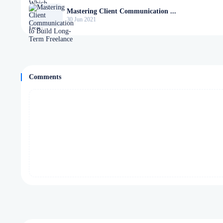
Mastering Client Communication ...
30 Jun 2021
Comments