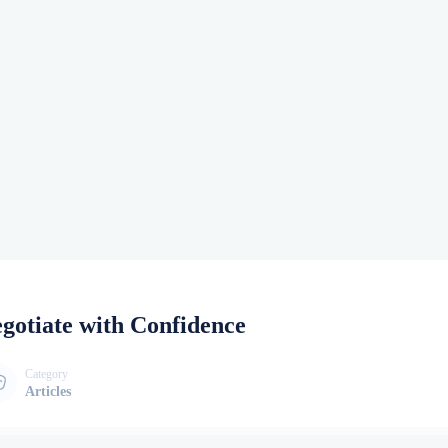
gotiate with Confidence
Category
Articles