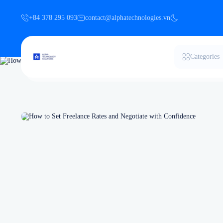
+84 378 295 093
contact@alphatechnologies.vn
Categories