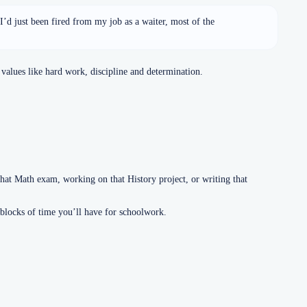
. I’d just been fired from my job as a waiter, most of the
values like hard work, discipline and determination.
at Math exam, working on that History project, or writing that
 blocks of time you’ll have for schoolwork.