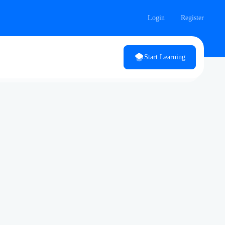
Login
Register
Start Learning