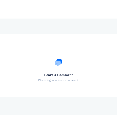
Leave a Comment
Please log in to leave a comment.