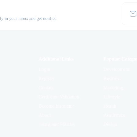
tly in your inbox and get notified
Additional Links
Popular Categor
Login
Development
Register
Business
Contact
Marketing
Certificate Validation
Lifestyle
Become Instructor
Health
About
Academics
Terms and Policies
Design