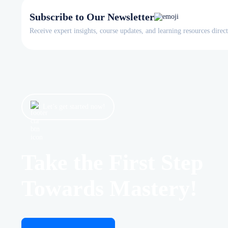
Subscribe to Our Newsletter
Receive expert insights, course updates, and learning resources direc
Let’s get started now!
Take the First Step
Towards Mastery!