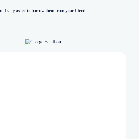
u finally asked to borrow them from your friend.