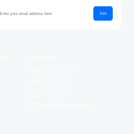
Join
ies
Contact US
Hà Nội, Việt Nam
+84 378 295 093
+84 378 295 093
contact@alphatechnologies.vn