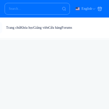
English
Trang chủ
Khóa học
Giảng viên
Cửa hàng
Forums