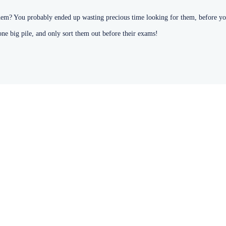
hem? You probably ended up wasting precious time looking for them, before yo
one big pile, and only sort them out before their exams!