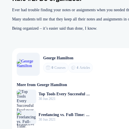
Ever had trouble finding your notes or assignments when you needed t
Many students tell me that they keep all their notes and assignments in 
Being organized – it’s easier said than done, I know.
George Hamilton
0
Courses
4
Articles
More from George Hamilton
Top Tools Every Successful ...
30 Jun 2021
Freelancing vs. Full-Time: ...
30 Jun 2021